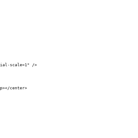
ial-scale=1" />

p></center>
