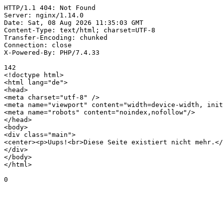
HTTP/1.1 404: Not Found

Server: nginx/1.14.0

Date: Sat, 08 Aug 2026 11:35:03 GMT

Content-Type: text/html; charset=UTF-8

Transfer-Encoding: chunked

Connection: close

X-Powered-By: PHP/7.4.33

142

<!doctype html>

<html lang="de">

<head>

<meta charset="utf-8" />

<meta name="viewport" content="width=device-width, init
<meta name="robots" content="noindex,nofollow"/>

</head>

<body>

<div class="main">

<center><p>Uups!<br>Diese Seite existiert nicht mehr.</
</div>

</body>

</html>

0
