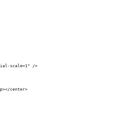
ial-scale=1" />

p></center>
