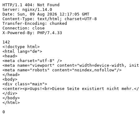
HTTP/1.1 404: Not Found

Server: nginx/1.14.0

Date: Sun, 09 Aug 2026 12:17:05 GMT

Content-Type: text/html; charset=UTF-8

Transfer-Encoding: chunked

Connection: close

X-Powered-By: PHP/7.4.33

142

<!doctype html>

<html lang="de">

<head>

<meta charset="utf-8" />

<meta name="viewport" content="width=device-width, init
<meta name="robots" content="noindex,nofollow"/>

</head>

<body>

<div class="main">

<center><p>Uups!<br>Diese Seite existiert nicht mehr.</
</div>

</body>

</html>

0
