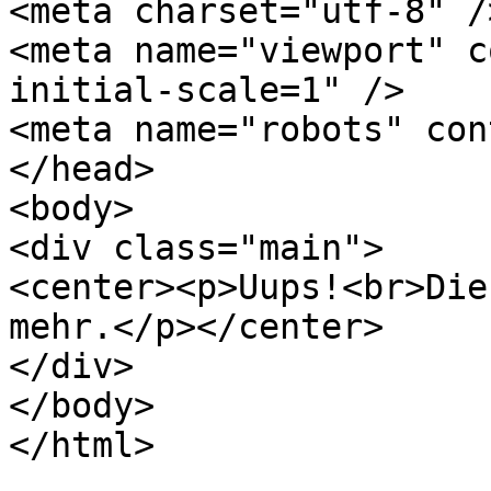
<meta charset="utf-8" />
<meta name="viewport" c
initial-scale=1" />

<meta name="robots" con
</head>

<body>

<div class="main">

<center><p>Uups!<br>Die
mehr.</p></center>

</div>

</body>

</html>
