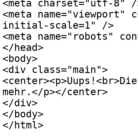
<meta charset="utf-8" />
<meta name="viewport" c
initial-scale=1" />

<meta name="robots" con
</head>

<body>

<div class="main">

<center><p>Uups!<br>Die
mehr.</p></center>

</div>

</body>

</html>
